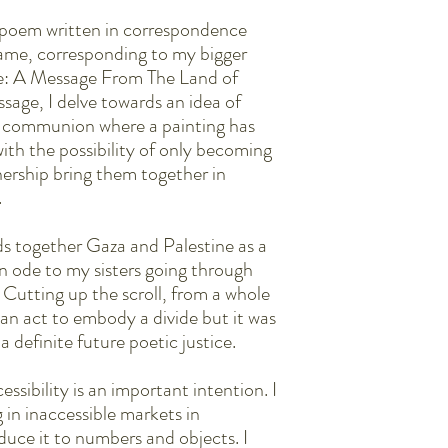
The broadside is letters
They are easy to frame. 
 poem written in correspondence
edges. Or just gloves.
 same, corresponding to my bigger
se: A Message From The Land of
ssage, I delve towards an idea of
 communion where a painting has
ith the possibility of only becoming
nership bring them together in
.
s together Gaza and Palestine as a
n ode to my sisters going through
. Cutting up the scroll, from a whole
 an act to embody a divide but it was
a definite future poetic justice.
essibility is an important intention. I
 in inaccessible markets in
duce it to numbers and objects. I