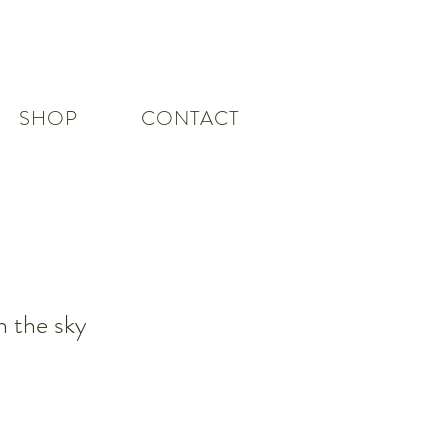
SHOP
CONTACT
h the sky