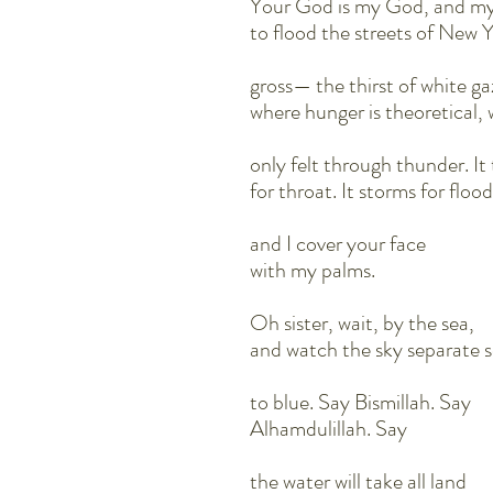
Your God is my God, and my
to flood the streets of Ne
gross— the thirst of white g
where hunger is theoretical, 
only felt through thunder. I
for throat. It storms for flood
and I cover your face
with my palms.
Oh sister, wait, by the sea,
and watch the sky separate 
to blue. Say Bismillah. Say
Alhamdulillah. Say
the water will take all land