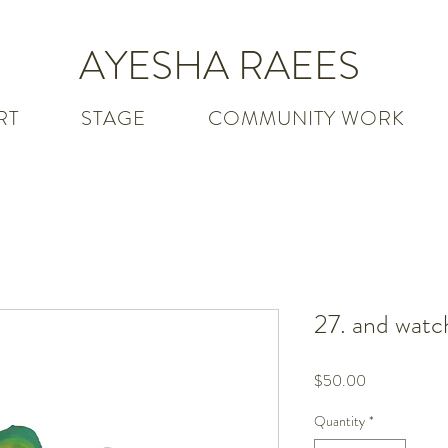
AYESHA RAEES
RT
STAGE
COMMUNITY WORK
27. and watc
Price
$50.00
Quantity
*