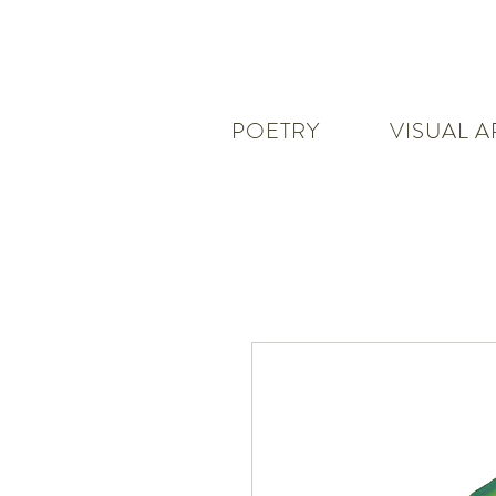
POETRY
VISUAL A