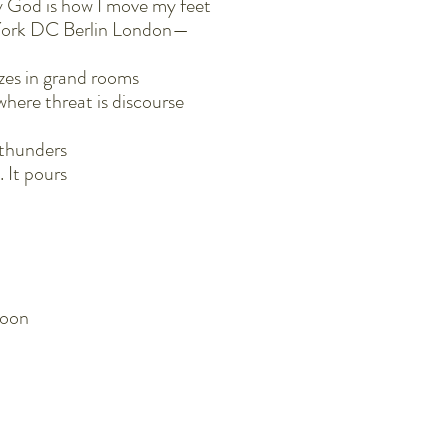
 God is how I move my feet
w York DC Berlin London—
azes in grand rooms
where threat is discourse
t thunders
. It pours
soon