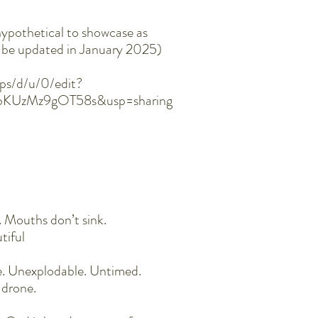
hypothetical to showcase as
ll be updated in January 2025)
ps/d/u/0/edit?
UbKUzMz9gOT58s&usp=sharing
. Mouths don’t sink.
utiful
e. Unexplodable. Untimed.
 drone.