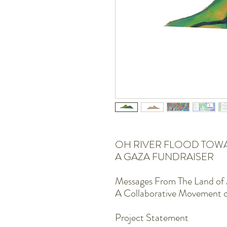
OH RIVER FLOOD TOW
A GAZA FUNDRAISER
Messages From The Land of 
A Collaborative Movement 
Project Statement