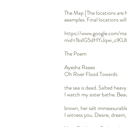
The Map [The locations are 
examples. Final locations wi
https://www.google.com/ma
mid=1bslG5dHYiJqwi_cIK
The Poem
Ayesha Raees
Oh River Flood Towards
the sea is dead. Salted heavy
I watch my sister bathe. Bea
brown, her salt immeasurabl
I witness you. Desire, dream,