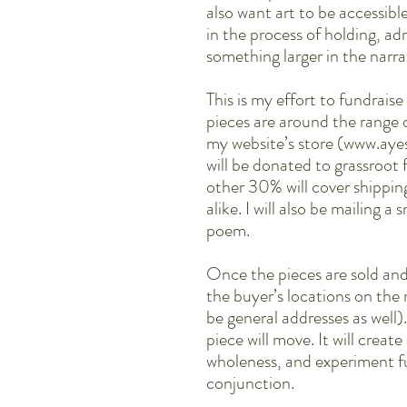
also want art to be accessib
in the process of holding, ad
something larger in the narra
This is my effort to fundrais
pieces are around the range
my website’s store (www.ay
will be donated to grassroot
other 30% will cover shippin
alike. I will also be mailing a
poem.
Once the pieces are sold and
the buyer’s locations on the
be general addresses as well
piece will move. It will crea
wholeness, and experiment fu
conjunction.