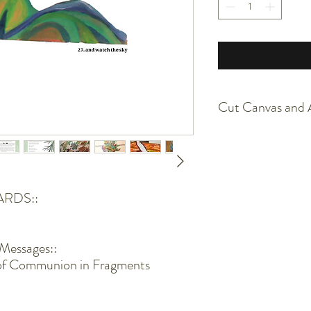
Cut Canvas and A
The canvas is painted with
Furthermore, it is cut u
lose strings sometimes
Use scissors to trim if i
ARDS::
The pieces will be pack
more than welcome to fr
Acrylic and canvas is sen
Messages::
of Communion in Fragments
Keep away from direct to
piece over time.