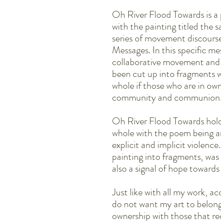
Oh River Flood Towards is a
with the painting titled the
series of movement discour
Messages. In this specific me
collaborative movement and
been cut up into fragments w
whole if those who are in ow
community and communion
Oh River Flood Towards hold
whole with the poem being a
explicit and implicit violence
painting into fragments, was
also a signal of hope towards 
Just like with all my work, acc
do not want my art to belong
ownership with those that re