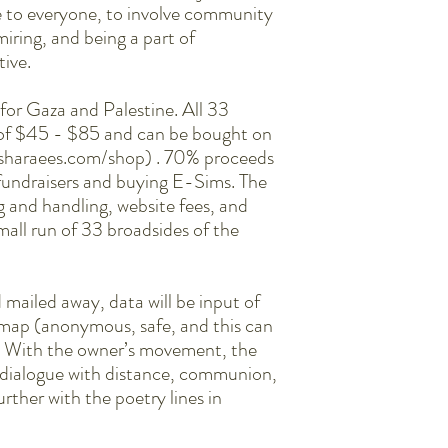
le to everyone, to involve community
miring, and being a part of
tive.
e for Gaza and Palestine. All 33
 of $45 - $85 and can be bought on
esharaees.com/shop) . 70% proceeds
 fundraisers and buying E-Sims. The
g and handling, website fees, and
 small run of 33 broadsides of the
 mailed away, data will be input of
 map (anonymous, safe, and this can
). With the owner’s movement, the
te dialogue with distance, communion,
rther with the poetry lines in