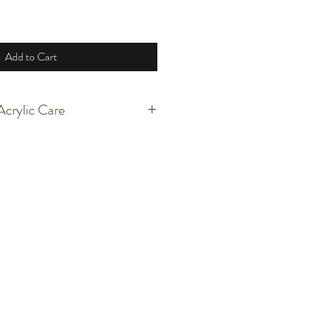
Add to Cart
crylic Care
 arcylic, graphite, pencil, and tissue.
p, unstretched, and lose. There will be
 from the edges. DO NOT pull on them.
t's a bother or leave them be.
aged between acid free paper. You are
ame the piece against the paper.
sitive to heat.
 sunlight if possible to conserve the