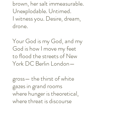
brown, her salt immeasurable.
Unexplodable. Untimed.
I witness you. Desire, dream,
drone.
Your God is my God, and my
God is how I move my feet
to flood the streets of New
York DC Berlin London—
gross— the thirst of white
gazes in grand rooms
where hunger is theoretical,
where threat is discourse
only felt through thunder. It
thunders
for throat. It storms for flood.
It pours