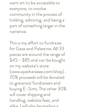
want art to be accessible to
everyone, to involve
community in the process of
holding, admiring, and being a
part of something larger in the
narrative.
This is my effort to fundraise
for Gaza and Palestine. All 33
pieces are around the range of
$45 - $85 and can be bought
on my website’s store
(www.ayesharaees.com/shop) .
70% proceeds will be donated
to grassroot fundraisers and
buying E-Sims. The other 30%
will cover shipping and
handling, website fees, and
alike. I will also be mailing a