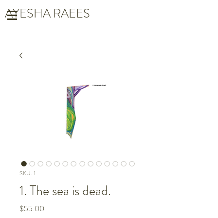
AYESHA RAEES
SKU: 1
1. The sea is dead.
Price
$55.00