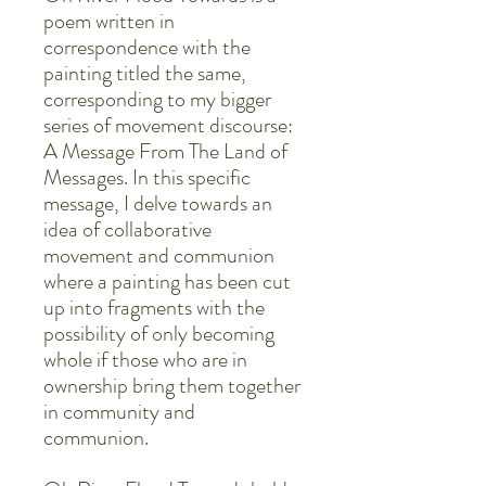
poem written in
correspondence with the
painting titled the same,
corresponding to my bigger
series of movement discourse:
A Message From The Land of
Messages. In this specific
message, I delve towards an
idea of collaborative
movement and communion
where a painting has been cut
up into fragments with the
possibility of only becoming
whole if those who are in
ownership bring them together
in community and
communion.