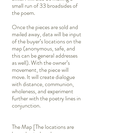
small run of 33 broadsides of
the poem.
Once the pieces are sold and
mailed away, data will be input
of the buyer’s locations on the
map (anonymous, safe, and
this can be general addresses
as well). With the owner’s
movement, the piece will
move. It will create dialogue
with distance, communion,
wholeness, and experiment
further with the poetry lines in
conjunction.
The Map [The locations are