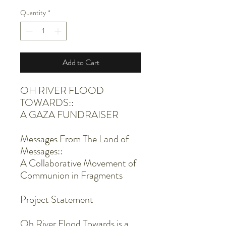
Quantity
*
Add to Cart
OH RIVER FLOOD
TOWARDS::
A GAZA FUNDRAISER
Messages From The Land of
Messages::
A Collaborative Movement of
Communion in Fragments
Project Statement
Oh River Flood Towards is a