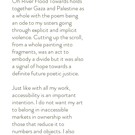
Oh River Flood Towards holds
together Gaza and Palestine as
a whole with the poem being
an ode to my sisters going
through explicit and implicit
violence. Cutting up the scroll,
from a whole painting into
fragments, was an act to
embody a divide but it was also
a signal of hope towards a
definite future poetic justice.
Just like with all my work,
accessibility is an important
intention. I do not want my art
to belong in inaccessible
markets in ownership with
those that reduce it to
numbers and objects. I also