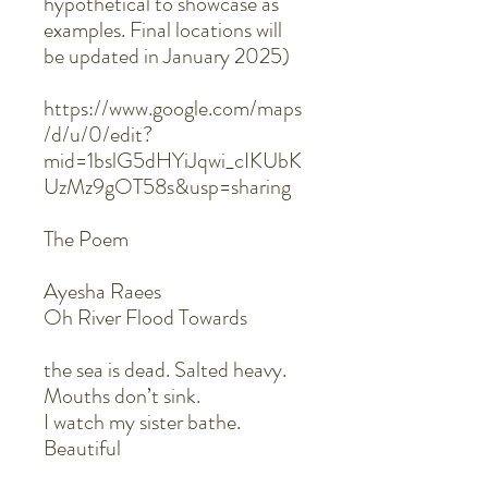
hypothetical to showcase as
examples. Final locations will
be updated in January 2025)
https://www.google.com/maps
/d/u/0/edit?
mid=1bslG5dHYiJqwi_cIKUbK
UzMz9gOT58s&usp=sharing
The Poem
Ayesha Raees
Oh River Flood Towards
the sea is dead. Salted heavy.
Mouths don’t sink.
I watch my sister bathe.
Beautiful