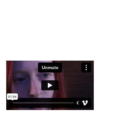
Director of Photography: Ayesha Raees
Editor: Chloe Treasure
Sound: Rebecca Bell
Bath, UK