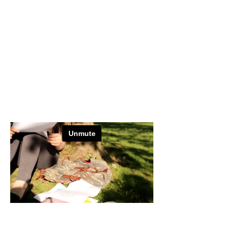
CR
ASH
Directed by: Ayesha Raees
Director of Photography: Mary Morton
Editor: Susie Ward
Sound: Farah Muhammad
Bennington, Vermont​