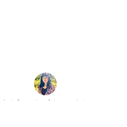
WAKE UP
Written, Directed, and Edited by:
Ayesha Raees
Bennington, Vermont​
Ayesha Raees عائشہ رئیس is a poet and artist
identifying as a hybrid creating hybrid poetry
through hybrid forms. Her interdisciplinary work
places poetry at its center and delves into paint,