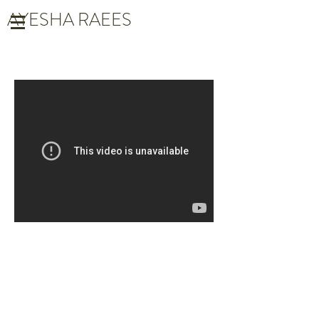
AYESHA RAEES
LUCKY LOUIE
Directed by: Holly Lewis