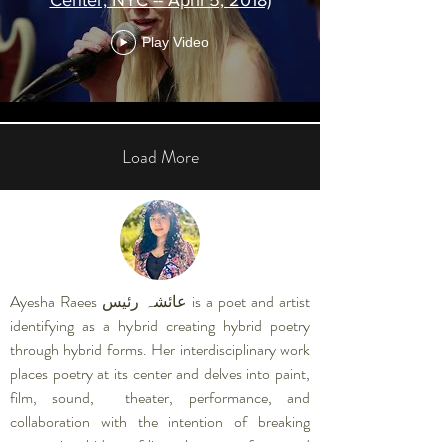
Play Video
Load More
Ayesha Raees عائشہ رئیس is a poet and artist
identifying as a hybrid creating hybrid poetry
through hybrid forms. Her interdisciplinary work
places poetry at its center and delves into paint,
film, sound, theater, performance, and
collaboration with the intention of breaking
conventional ideas of linear language, form, and