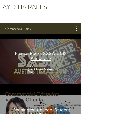
AYESHA RAEES
Commercial Edits
France Rocks SXSW 2018
Showcase
Play Video
Commercial Edits for
Various Clients
I work as a video editor and
[Bennington College] Student
video engineer and have